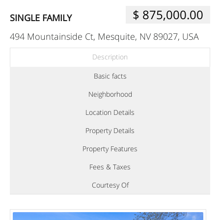
$ 875,000.00
SINGLE FAMILY
494 Mountainside Ct, Mesquite, NV 89027, USA
Description
Basic facts
Neighborhood
Location Details
Property Details
Property Features
Fees & Taxes
Courtesy Of