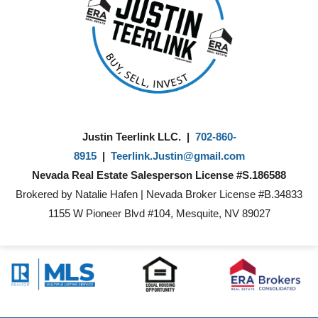
Justin Teerlink LLC. |
702-860-
8915
|
Teerlink.Justin@gmail.com
Nevada Real Estate Salesperson License #S.186588
Brokered by Natalie Hafen | Nevada Broker License #B.34833
1155 W Pioneer Blvd #104, Mesquite, NV 89027