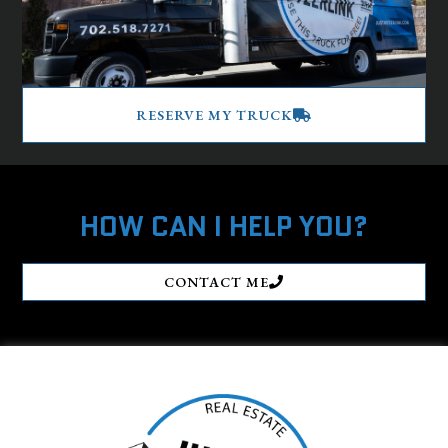
RESERVE MY TRUCK
HOW CAN I HELP YOU?
CONTACT ME