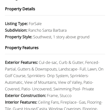
Property Details
Listing Type
:
ForSale
Subdivision
:
Rancho Santa Barbara
Property Style
:
Southwest, 1 story above ground
Property Features
Exterior Features
:
Cul-de-sac, Curb & Gutter, Fenced-
Partial, Gutters & Downspouts, Landscape- Full, Lawn, On
Golf Course, Sprinklers- Drip System, Sprinklers-
Automatic, View of Mountains, View of Valley, Patio-
Covered, Patio- Uncovered, Swimming Pool- Private
Exterior Construction
:
Frame, Stucco
Interior Features
:
Ceiling Fans, Fireplace- Gas, Flooring-
Tile, Guest House/Casita, Window Coverings, Flooring-