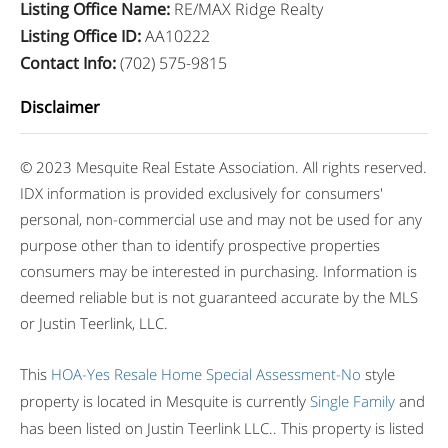
Listing Office Name
:
RE/MAX Ridge Realty
Listing Office ID
:
AA10222
Contact Info
:
(702) 575-9815
Disclaimer
© 2023 Mesquite Real Estate Association. All rights reserved.
IDX information is provided exclusively for consumers'
personal, non-commercial use and may not be used for any
purpose other than to identify prospective properties
consumers may be interested in purchasing. Information is
deemed reliable but is not guaranteed accurate by the MLS
or Justin Teerlink, LLC.
This
HOA-Yes
Resale Home
Special Assessment-No
style
property is located in Mesquite is currently
Single Family
and
has been listed on Justin Teerlink LLC.. This property is listed