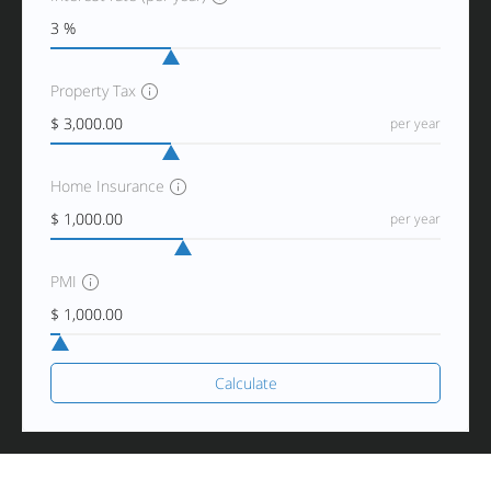
Property Tax
per year
Home Insurance
per year
PMI
Calculate