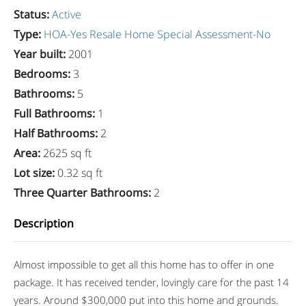
Status
:
Active
Type
:
HOA-Yes
Resale Home
Special Assessment-No
Year built
:
2001
Bedrooms
:
3
Bathrooms
:
5
Full Bathrooms
:
1
Half Bathrooms
:
2
Area
:
2625 sq ft
Lot size
:
0.32 sq ft
Three Quarter Bathrooms
:
2
Description
Almost impossible to get all this home has to offer in one
package. It has received tender, lovingly care for the past 14
years. Around $300,000 put into this home and grounds.