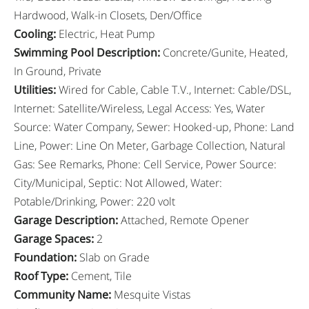
Hardwood, Walk-in Closets, Den/Office
Cooling
:
Electric, Heat Pump
Swimming Pool Description
:
Concrete/Gunite, Heated,
In Ground, Private
Utilities
:
Wired for Cable, Cable T.V., Internet: Cable/DSL,
Internet: Satellite/Wireless, Legal Access: Yes, Water
Source: Water Company, Sewer: Hooked-up, Phone: Land
Line, Power: Line On Meter, Garbage Collection, Natural
Gas: See Remarks, Phone: Cell Service, Power Source:
City/Municipal, Septic: Not Allowed, Water:
Potable/Drinking, Power: 220 volt
Garage Description
:
Attached, Remote Opener
Garage Spaces
:
2
Foundation
:
Slab on Grade
Roof Type
:
Cement, Tile
Community Name
:
Mesquite Vistas