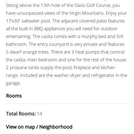
Sitting above the 13th hole of the Oasis Golf Course, you
have unsurpassed views of the Virgin Mountains. Enjoy your
17’x30′ saltwater pool. The adjacent covered patio features
all the built-in BBQ appliances you will need for outdoor
entertaining. The casita comes with a murphy bed and 3/4
bathroom. The entry courtyard is very private and features
5 dwarf orange trees. There are 3 heat pumps that control
the casita, main bedroom and one for the rest of the house.
2 propane tanks supply the pool, fireplace and kitchen
range. Included are the washer-dryer and refrigerator in the
garage.
Rooms
Total Rooms
:
14
View on map / Neighborhood