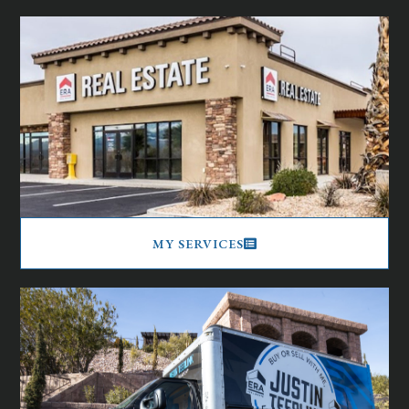
MY SERVICES