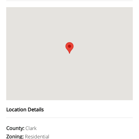
Location Details
County
:
Clark
Zoning
:
Residential