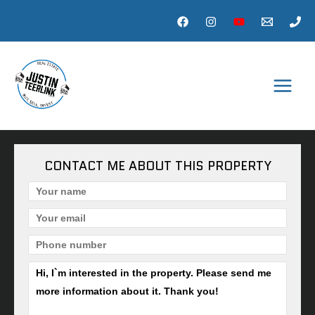
Skip
to
content
MAI
MEN
CONTACT ME ABOUT THIS PROPERTY