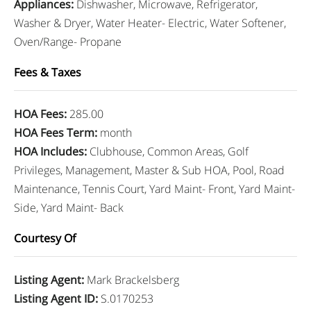
Appliances
:
Dishwasher, Microwave, Refrigerator,
Washer & Dryer, Water Heater- Electric, Water Softener,
Oven/Range- Propane
Fees & Taxes
HOA Fees
:
285.00
HOA Fees Term
:
month
HOA Includes
:
Clubhouse, Common Areas, Golf
Privileges, Management, Master & Sub HOA, Pool, Road
Maintenance, Tennis Court, Yard Maint- Front, Yard Maint-
Side, Yard Maint- Back
Courtesy Of
Listing Agent
:
Mark Brackelsberg
Listing Agent ID
:
S.0170253