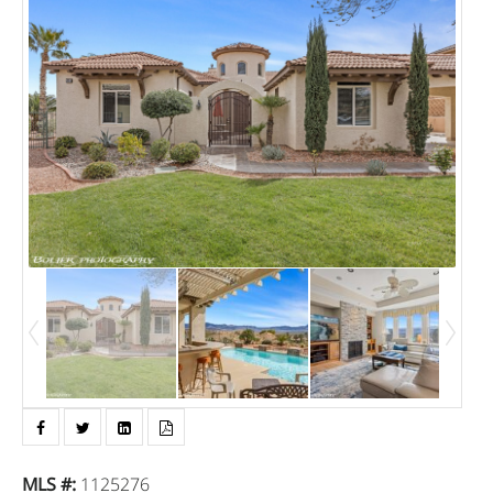
MLS #
:
1125276