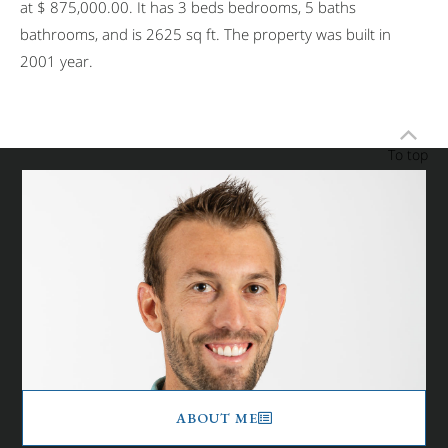
at $ 875,000.00. It has 3 beds bedrooms, 5 baths
bathrooms, and is 2625 sq ft. The property was built in
2001 year.
To top
ABOUT ME