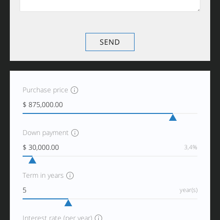
Purchase price
Down payment
3,4%
Term in years
year(s)
Interest rate (per year)