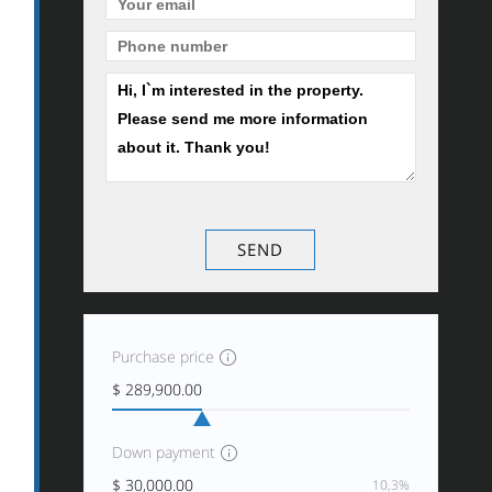
Purchase price
Down payment
10,3%