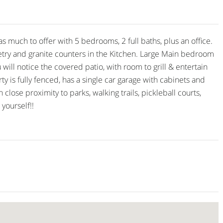
ch to offer with 5 bedrooms, 2 full baths, plus an office.
etry and granite counters in the Kitchen. Large Main bedroom
ill notice the covered patio, with room to grill & entertain
ty is fully fenced, has a single car garage with cabinets and
lose proximity to parks, walking trails, pickleball courts,
yourself!!