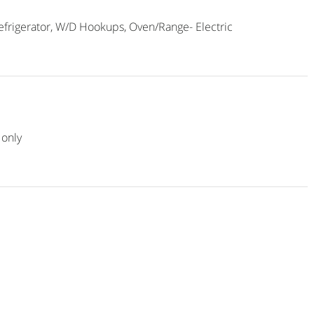
frigerator, W/D Hookups, Oven/Range- Electric
only