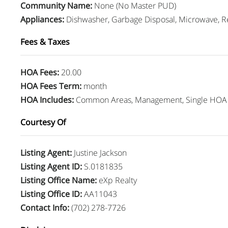
Community Name
:
None (No Master PUD)
Appliances
:
Dishwasher, Garbage Disposal, Microwave, Re
Fees & Taxes
HOA Fees
:
20.00
HOA Fees Term
:
month
HOA Includes
:
Common Areas, Management, Single HOA 
Courtesy Of
Listing Agent
:
Justine Jackson
Listing Agent ID
:
S.0181835
Listing Office Name
:
eXp Realty
Listing Office ID
:
AA11043
Contact Info
:
(702) 278-7726