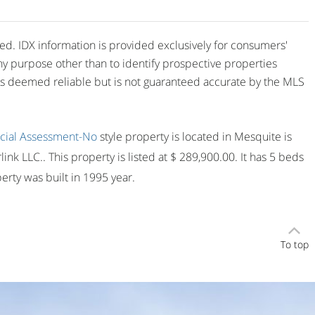
ved. IDX information is provided exclusively for consumers'
y purpose other than to identify prospective properties
is deemed reliable but is not guaranteed accurate by the MLS
cial Assessment-No
style property is located in Mesquite is
ink LLC.. This property is listed at $ 289,900.00. It has 5 beds
rty was built in 1995 year.
To top