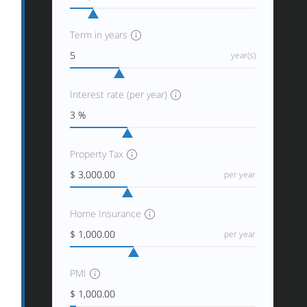
Term in years
year(s)
Interest rate (per year)
Property Tax
per year
Home Insurance
per year
PMI