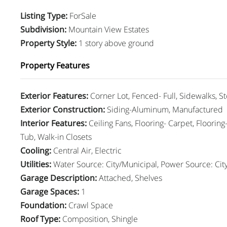
Listing Type
:
ForSale
Subdivision
:
Mountain View Estates
Property Style
:
1 story above ground
Property Features
Exterior Features
:
Corner Lot, Fenced- Full, Sidewalks, S
Exterior Construction
:
Siding-Aluminum, Manufactured
Interior Features
:
Ceiling Fans, Flooring- Carpet, Floorin
Tub, Walk-in Closets
Cooling
:
Central Air, Electric
Utilities
:
Water Source: City/Municipal, Power Source: Cit
Garage Description
:
Attached, Shelves
Garage Spaces
:
1
Foundation
:
Crawl Space
Roof Type
:
Composition, Shingle