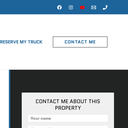
RESERVE MY TRUCK
CONTACT ME
CONTACT ME ABOUT THIS
PROPERTY