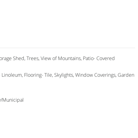
torage Shed, Trees, View of Mountains, Patio- Covered
g- Linoleum, Flooring- Tile, Skylights, Window Coverings, Garden
y/Municipal