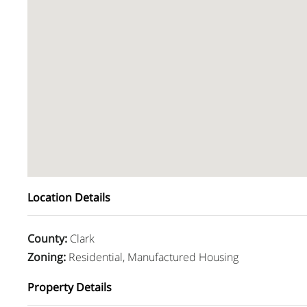
Location Details
County
:
Clark
Zoning
:
Residential, Manufactured Housing
Property Details