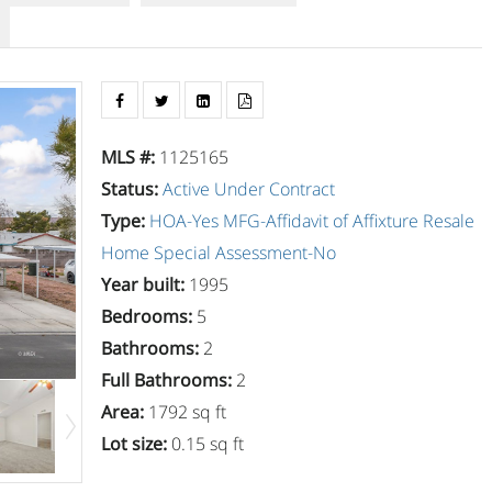
MLS #
:
1125165
Status
:
Active Under Contract
Type
:
HOA-Yes
MFG-Affidavit of Affixture
Resale
Home
Special Assessment-No
Year built
:
1995
Bedrooms
:
5
Bathrooms
:
2
Full Bathrooms
:
2
Area
:
1792 sq ft
Lot size
:
0.15 sq ft