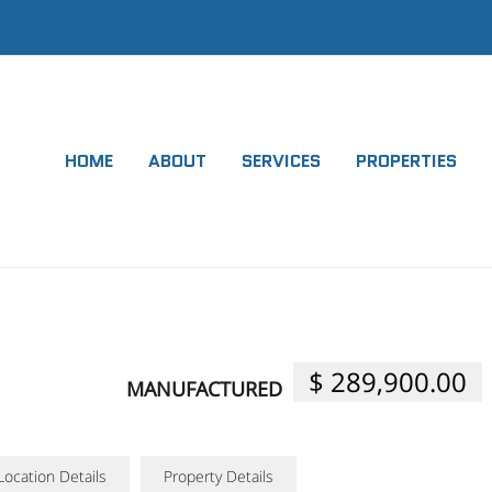
HOME
ABOUT
SERVICES
PROPERTIES
$ 289,900.00
MANUFACTURED
Location Details
Property Details