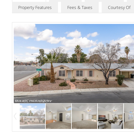
Property Features
Fees & Taxes
Courtesy Of