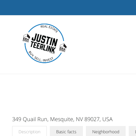
Skip
to
content
349 Quail Run, Mesquite, NV 89027, USA
Description
Basic facts
Neighborhood