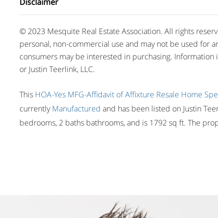
Disclaimer
© 2023 Mesquite Real Estate Association. All rights reser
personal, non-commercial use and may not be used for an
consumers may be interested in purchasing. Information 
or Justin Teerlink, LLC.
This
HOA-Yes
MFG-Affidavit of Affixture
Resale Home
Spe
currently
Manufactured
and has been listed on Justin Teerl
bedrooms, 2 baths bathrooms, and is 1792 sq ft. The prope