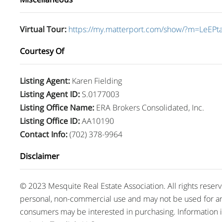
Virtual Tour
:
https://my.matterport.com/show/?m=LeEPt
Courtesy Of
Listing Agent
:
Karen Fielding
Listing Agent ID
:
S.0177003
Listing Office Name
:
ERA Brokers Consolidated, Inc.
Listing Office ID
:
AA10190
Contact Info
:
(702) 378-9964
Disclaimer
© 2023 Mesquite Real Estate Association. All rights reser
personal, non-commercial use and may not be used for an
consumers may be interested in purchasing. Information 