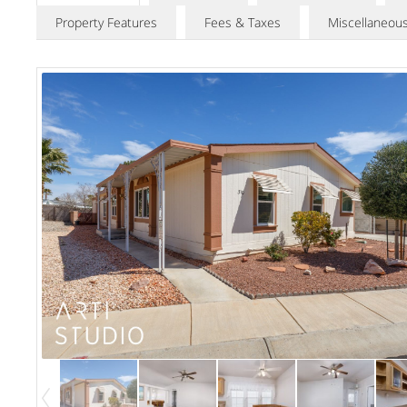
Property Features
Fees & Taxes
Miscellaneou