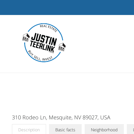
Skip
to
content
310 Rodeo Ln, Mesquite, NV 89027, USA
Description
Basic facts
Neighborhood