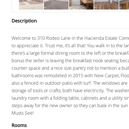
Description
Welcome to 310 Rodeo Lane in the Hacienda Estate Commu
to appreciate it. Trust me, it’s all that! You walk in to the
there’s a large formal dining room to the left or the break
bonus the seller is leaving the breakfast nook seating becau
counter space and a nice size pantry not to mention a bu
bathrooms was remodeled in 2015 with New Carpet, Floorin
also a fenced in outdoor patio with turf. The windows are o
storage of tools or crafts, both have electricity. The washe
laundry room with a folding table, cabinets and a utility s
steps away for the new owner so they can bask in the sun
Musts See!
Rooms