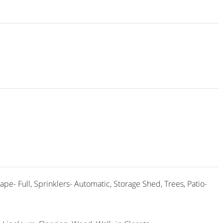
ape- Full, Sprinklers- Automatic, Storage Shed, Trees, Patio-