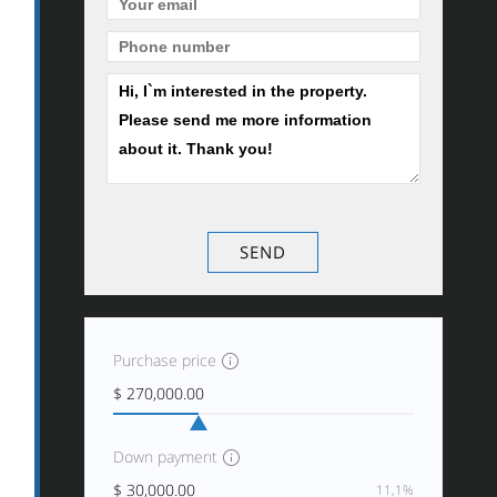
Purchase price
Down payment
11,1%