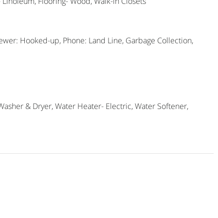
g- Linoleum, Flooring- Wood, Walk-in Closets
Sewer: Hooked-up, Phone: Land Line, Garbage Collection,
Washer & Dryer, Water Heater- Electric, Water Softener,