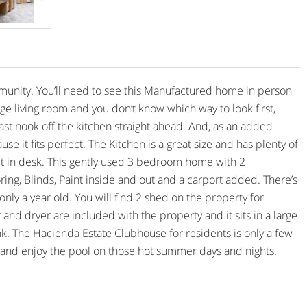
nity. You’ll need to see this Manufactured home in person
 large living room and you don’t know which way to look first,
fast nook off the kitchen straight ahead. And, as an added
se it fits perfect. The Kitchen is a great size and has plenty of
ilt in desk. This gently used 3 bedroom home with 2
g, Blinds, Paint inside and out and a carport added. There’s
nly a year old. You will find 2 shed on the property for
r and dryer are included with the property and it sits in a large
ink. The Hacienda Estate Clubhouse for residents is only a few
 and enjoy the pool on those hot summer days and nights.