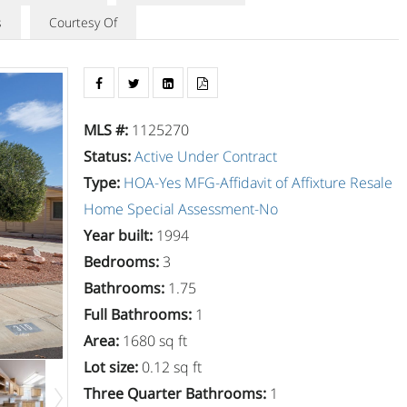
s
Courtesy Of
MLS #
:
1125270
Status
:
Active Under Contract
Type
:
HOA-Yes
MFG-Affidavit of Affixture
Resale
Home
Special Assessment-No
Year built
:
1994
Bedrooms
:
3
Bathrooms
:
1.75
Full Bathrooms
:
1
Area
:
1680 sq ft
Lot size
:
0.12 sq ft
Three Quarter Bathrooms
:
1