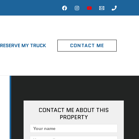
RESERVE MY TRUCK
CONTACT ME
CONTACT ME ABOUT THIS
PROPERTY