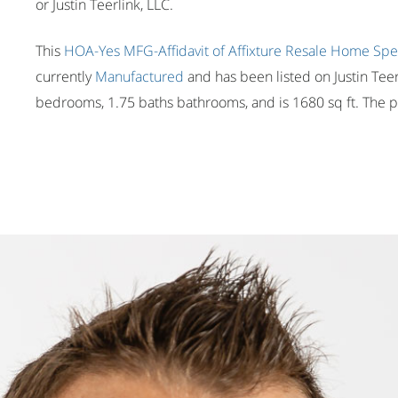
or Justin Teerlink, LLC.
This
HOA-Yes
MFG-Affidavit of Affixture
Resale Home
Spe
currently
Manufactured
and has been listed on Justin Teerl
bedrooms, 1.75 baths bathrooms, and is 1680 sq ft. The pr