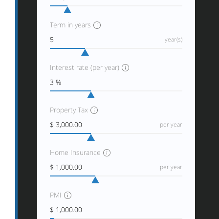
Term in years
year(s)
Interest rate (per year)
Property Tax
per year
Home Insurance
per year
PMI