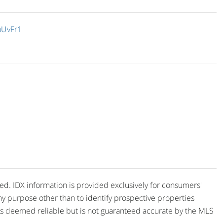
aUvFr1
ved. IDX information is provided exclusively for consumers'
y purpose other than to identify prospective properties
is deemed reliable but is not guaranteed accurate by the MLS