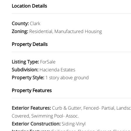
Location Details
County
:
Clark
Zoning
:
Residential, Manufactured Housing
Property Details
Listing Type
:
ForSale
Subdivision
:
Hacienda Estates
Property Style
:
1 story above ground
Property Features
Exterior Features
:
Curb & Gutter, Fenced- Partial, Landsc
Covered, Swimming Pool- Assoc.
Exterior Construction
:
Siding-Vinyl