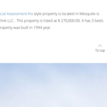
cial Assessment-No
style property is located in Mesquite is
ink LLC.. This property is listed at $ 270,000.00. It has 3 beds
operty was built in 1994 year.
To top