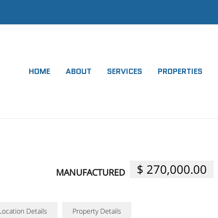
HOME
ABOUT
SERVICES
PROPERTIES
$ 270,000.00
MANUFACTURED
Location Details
Property Details