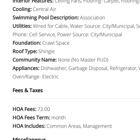
Interior Features
:
Ceiling Fans, Flooring- Carpet, Floorin
Cooling
:
Central Air
Swimming Pool Description
:
Association
Utilities
:
Wired for Cable, Water Source: City/Municipal, 
Phone: Cell Service, Power Source: City/Municipal
Foundation
:
Crawl Space
Roof Type
:
Shingle
Community Name
:
None (No Master PUD)
Appliances
:
Dishwasher, Garbage Disposal, Refrigerator, 
Oven/Range- Electric
Fees & Taxes
HOA Fees
:
72.00
HOA Fees Term
:
month
HOA Includes
:
Common Areas, Management
Miscellaneous