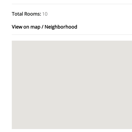
Total Rooms
:
10
View on map / Neighborhood