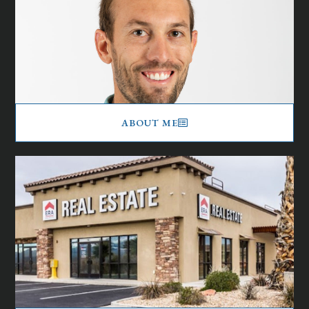
ABOUT ME