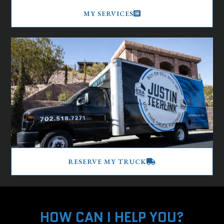
MY SERVICES
RESERVE MY TRUCK
HOW CAN I HELP YOU?