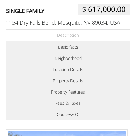
$ 617,000.00
SINGLE FAMILY
1154 Dry Falls Bend, Mesquite, NV 89034, USA
Description
Basic facts
Neighborhood
Location Details
Property Details
Property Features
Fees & Taxes
Courtesy Of