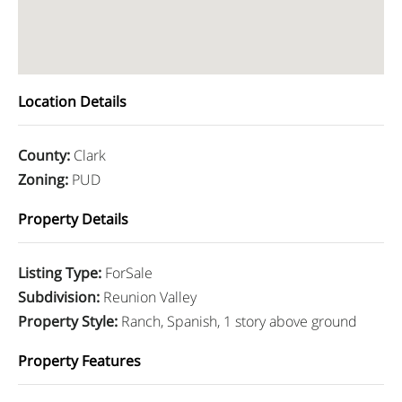
Location Details
County
:
Clark
Zoning
:
PUD
Property Details
Listing Type
:
ForSale
Subdivision
:
Reunion Valley
Property Style
:
Ranch, Spanish, 1 story above ground
Property Features