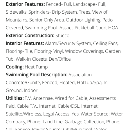
Exterior Features
:
Fenced- Full, Landscape- Full,
Sidewalks, Sprinklers- Drip System, Trees, View of
Mountains, Senior Only Area, Outdoor Lighting, Patio-
Covered, Swimming Pool- Assoc., Pickleball Court-HOA
Exterior Construction
:
Stucco
Interior Features
:
Alarm/Security System, Ceiling Fans,
Flooring- Tile, Flooring- Vinyl, Window Coverings, Garden
Tub, Walk-in Closets, Den/Office
Cooling
:
Heat Pump
Swimming Pool Description
:
Association,
Concrete/Gunite, Fenced, Heated, HotTub/Spa, In
Ground, Indoor
Utilities
:
T.V. Antennae, Wired for Cable, Assessments
Paid, Cable T.V., Internet: Cable/DSL, Internet:
Satellite/Wireless, Legal Access: Yes, Water Source: Water
Company, Phone: Land Line, Garbage Collection, Phone:
Cell Service, Power Source: City/Municipal, Water: