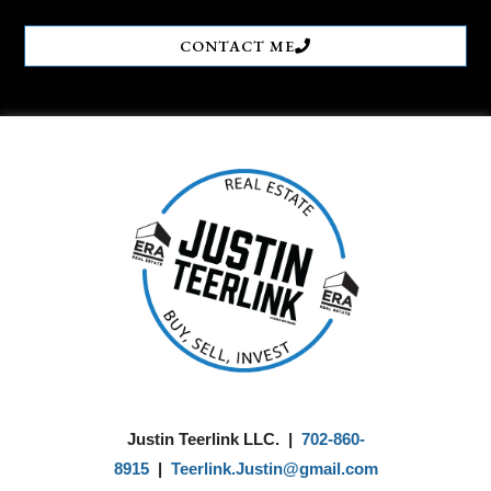
CONTACT ME
Justin Teerlink LLC. |
702-860-
8915
|
Teerlink.Justin@gmail.com