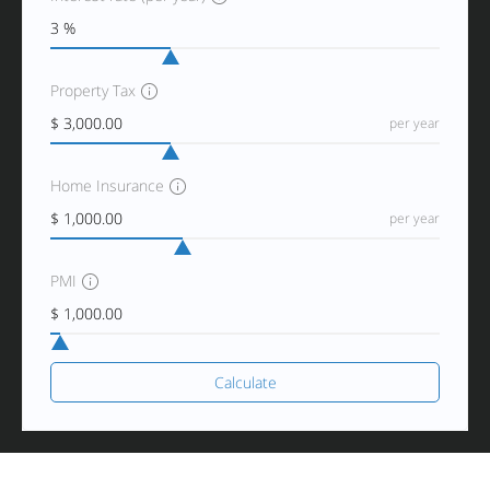
Property Tax
per year
Home Insurance
per year
PMI
Calculate