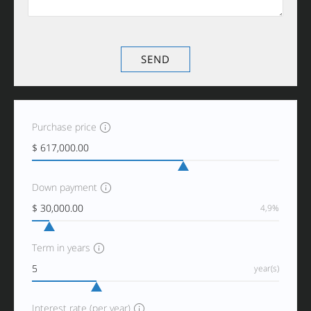
Purchase price
Down payment
4,9%
Term in years
year(s)
Interest rate (per year)