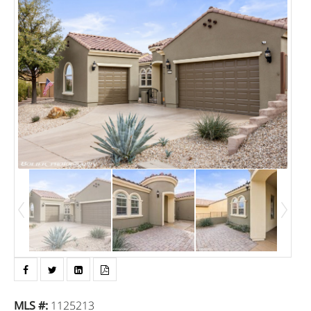
MLS #
:
1125213