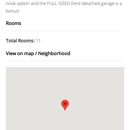
nook option and the FULL SIZED third detached garage is a
bonus!
Rooms
Total Rooms
:
11
View on map / Neighborhood