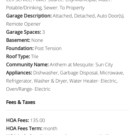
Potable/Drinking, Sewer: To Property
Garage Description
:
Attached, Detached, Auto Door(s),
Remote Opener
Garage Spaces
:
3
Basement
:
None
Foundation
:
Post Tension
Roof Type
:
Tile
Community Name
:
Anthem at Mesquite: Sun City
Appliances
:
Dishwasher, Garbage Disposal, Microwave,
Refrigerator, Washer & Dryer, Water Heater- Electric,
Oven/Range- Electric
Fees & Taxes
HOA Fees
:
135.00
HOA Fees Term
:
month