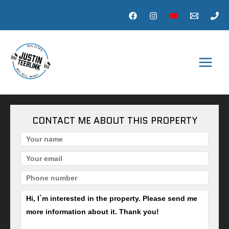
Skip
to
content
MAI
MEN
CONTACT ME ABOUT THIS PROPERTY