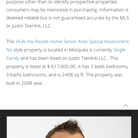
purpose other than to identify prospective properties
consumers may be interested in purchasing. Information is
deemed reliable but is not guaranteed accurate by the MLS
or Justin Teerlink, LLC.
This
HOA-Yes
Resale Home
Senior Area
Special Assessment-
No
style property is located in Mesquite is currently
Single
Family
and has been listed on Justin Teerlink LLC.. This
property is listed at $ 617,000.00. It has 3 beds bedrooms,
3 baths bathrooms, and is 2408 sq ft. The property was
built in 2008 year.
To top