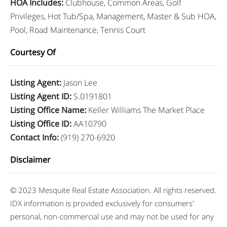
HOA Includes
:
Clubhouse, Common Areas, Golf
Privileges, Hot Tub/Spa, Management, Master & Sub HOA,
Pool, Road Maintenance, Tennis Court
Courtesy Of
Listing Agent
:
Jason Lee
Listing Agent ID
:
S.0191801
Listing Office Name
:
Keller Williams The Market Place
Listing Office ID
:
AA10790
Contact Info
:
(919) 270-6920
Disclaimer
© 2023 Mesquite Real Estate Association. All rights reserved.
IDX information is provided exclusively for consumers'
personal, non-commercial use and may not be used for any