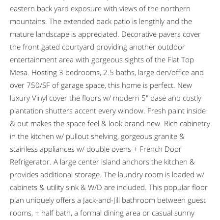
eastern back yard exposure with views of the northern
mountains. The extended back patio is lengthly and the
mature landscape is appreciated. Decorative pavers cover
the front gated courtyard providing another outdoor
entertainment area with gorgeous sights of the Flat Top
Mesa. Hosting 3 bedrooms, 2.5 baths, large den/office and
over 750/SF of garage space, this home is perfect. New
luxury Vinyl cover the floors w/ modern 5″ base and costly
plantation shutters accent every window. Fresh paint inside
& out makes the space feel & look brand new. Rich cabinetry
in the kitchen w/ pullout shelving, gorgeous granite &
stainless appliances w/ double ovens + French Door
Refrigerator. A large center island anchors the kitchen &
provides additional storage. The laundry room is loaded w/
cabinets & utility sink & W/D are included. This popular floor
plan uniquely offers a Jack-and-Jill bathroom between guest
rooms, + half bath, a formal dining area or casual sunny