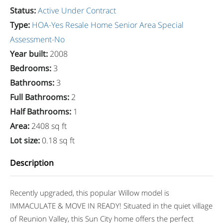
Status
:
Active Under Contract
Type
:
HOA-Yes
Resale Home
Senior Area
Special
Assessment-No
Year built
:
2008
Bedrooms
:
3
Bathrooms
:
3
Full Bathrooms
:
2
Half Bathrooms
:
1
Area
:
2408 sq ft
Lot size
:
0.18 sq ft
Description
Recently upgraded, this popular Willow model is
IMMACULATE & MOVE IN READY! Situated in the quiet village
of Reunion Valley, this Sun City home offers the perfect