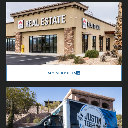
MY SERVICES