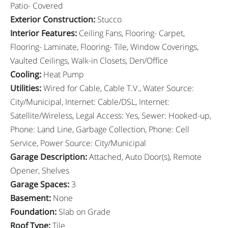
Patio- Covered
Exterior Construction
:
Stucco
Interior Features
:
Ceiling Fans, Flooring- Carpet,
Flooring- Laminate, Flooring- Tile, Window Coverings,
Vaulted Ceilings, Walk-in Closets, Den/Office
Cooling
:
Heat Pump
Utilities
:
Wired for Cable, Cable T.V., Water Source:
City/Municipal, Internet: Cable/DSL, Internet:
Satellite/Wireless, Legal Access: Yes, Sewer: Hooked-up,
Phone: Land Line, Garbage Collection, Phone: Cell
Service, Power Source: City/Municipal
Garage Description
:
Attached, Auto Door(s), Remote
Opener, Shelves
Garage Spaces
:
3
Basement
:
None
Foundation
:
Slab on Grade
Roof Type
:
Tile