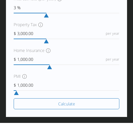
Property Tax
per year
Home Insurance
per year
PMI
Calculate