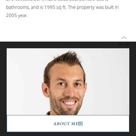
bathrooms, and is 1995 sq ft. The property was built in
2005 year.
To top
ABOUT ME