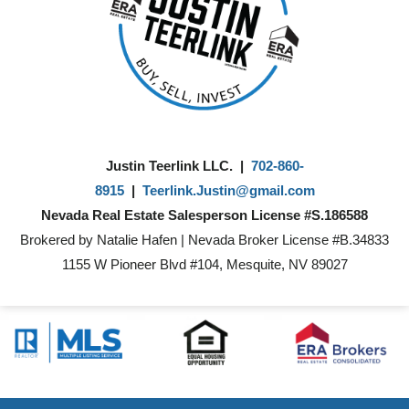
Justin Teerlink LLC. |
702-860-
8915
|
Teerlink.Justin@gmail.com
Nevada Real Estate Salesperson License #S.186588
Brokered by Natalie Hafen | Nevada Broker License #B.34833
1155 W Pioneer Blvd #104, Mesquite, NV 89027