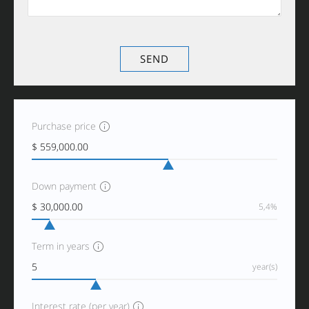
Purchase price
Down payment
5,4%
Term in years
year(s)
Interest rate (per year)