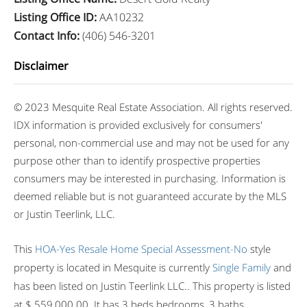
Listing Office ID
:
AA10232
Contact Info
:
(406) 546-3201
Disclaimer
© 2023 Mesquite Real Estate Association. All rights reserved.
IDX information is provided exclusively for consumers'
personal, non-commercial use and may not be used for any
purpose other than to identify prospective properties
consumers may be interested in purchasing. Information is
deemed reliable but is not guaranteed accurate by the MLS
or Justin Teerlink, LLC.
This
HOA-Yes
Resale Home
Special Assessment-No
style
property is located in Mesquite is currently
Single Family
and
has been listed on Justin Teerlink LLC.. This property is listed
at $ 559,000.00. It has 3 beds bedrooms, 3 baths