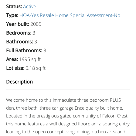
Status
:
Active
Type
:
HOA-Yes
Resale Home
Special Assessment-No
Year built
:
2005
Bedrooms
:
3
Bathrooms
:
3
Full Bathrooms
:
3
Area
:
1995 sq ft
Lot size
:
0.18 sq ft
Description
Welcome home to this immaculate three bedroom PLUS
den, three bath, three car garage Ence quality built home.
Located in the prestigious gated community of Falcon Crest,
this home features a well designed floorplan; a soaring entry
leading to the open concept living, dining, kitchen area and