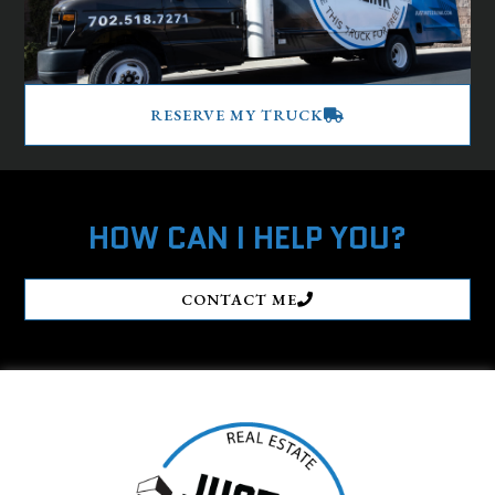
RESERVE MY TRUCK
HOW CAN I HELP YOU?
CONTACT ME