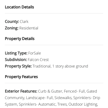
Location Details
County
:
Clark
Zoning
:
Residential
Property Details
Listing Type
:
ForSale
Subdivision
:
Falcon Crest
Property Style
:
Traditional, 1 story above ground
Property Features
Exterior Features
:
Curb & Gutter, Fenced- Full, Gated
Community, Landscape- Full, Sidewalks, Sprinklers- Drip
System, Sprinklers- Automatic, Trees, Outdoor Lighting,