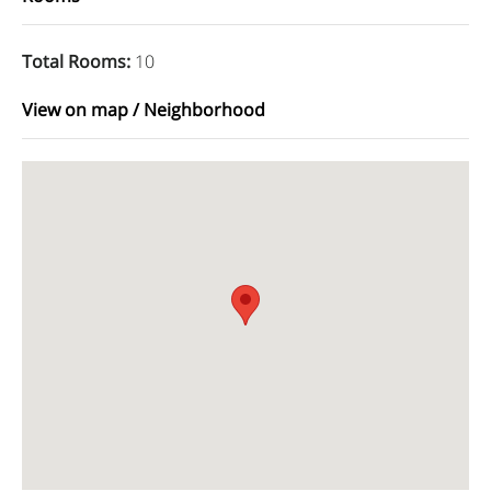
Total Rooms
:
10
View on map / Neighborhood