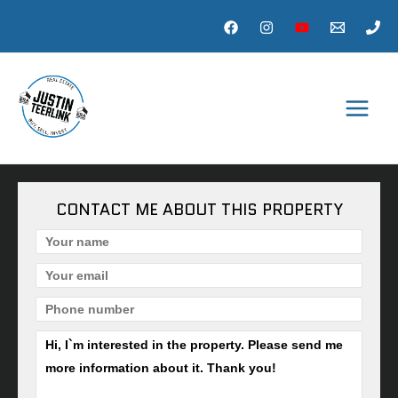
Skip
to
content
MAI
MEN
CONTACT ME ABOUT THIS PROPERTY