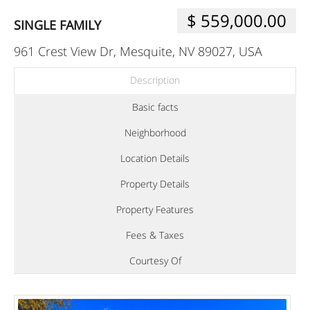
$ 559,000.00
SINGLE FAMILY
961 Crest View Dr, Mesquite, NV 89027, USA
Description
Basic facts
Neighborhood
Location Details
Property Details
Property Features
Fees & Taxes
Courtesy Of