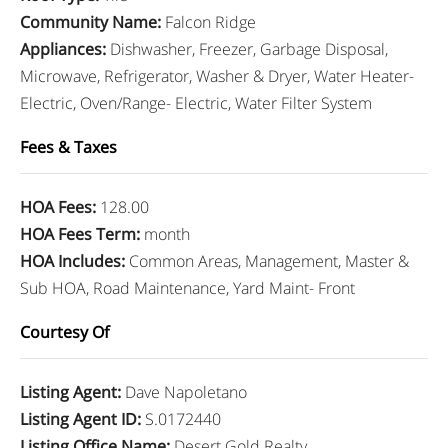
Community Name
:
Falcon Ridge
Appliances
:
Dishwasher, Freezer, Garbage Disposal,
Microwave, Refrigerator, Washer & Dryer, Water Heater-
Electric, Oven/Range- Electric, Water Filter System
Fees & Taxes
HOA Fees
:
128.00
HOA Fees Term
:
month
HOA Includes
:
Common Areas, Management, Master &
Sub HOA, Road Maintenance, Yard Maint- Front
Courtesy Of
Listing Agent
:
Dave Napoletano
Listing Agent ID
:
S.0172440
Listing Office Name
:
Desert Gold Realty