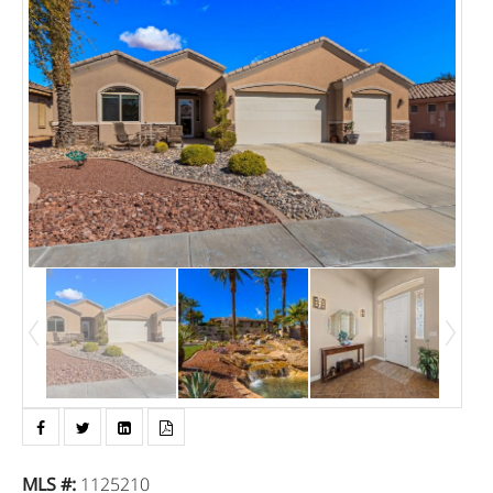
MLS #
:
1125210