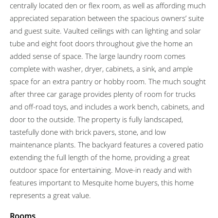
centrally located den or flex room, as well as affording much
appreciated separation between the spacious owners’ suite
and guest suite. Vaulted ceilings with can lighting and solar
tube and eight foot doors throughout give the home an
added sense of space. The large laundry room comes
complete with washer, dryer, cabinets, a sink, and ample
space for an extra pantry or hobby room. The much sought
after three car garage provides plenty of room for trucks
and off-road toys, and includes a work bench, cabinets, and
door to the outside. The property is fully landscaped,
tastefully done with brick pavers, stone, and low
maintenance plants. The backyard features a covered patio
extending the full length of the home, providing a great
outdoor space for entertaining. Move-in ready and with
features important to Mesquite home buyers, this home
represents a great value.
Rooms