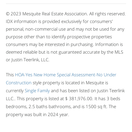
© 2023 Mesquite Real Estate Association. All rights reserved.
IDX information is provided exclusively for consumers'
personal, non-commercial use and may not be used for any
purpose other than to identify prospective properties
consumers may be interested in purchasing. Information is
deemed reliable but is not guaranteed accurate by the MLS
or Justin Teerlink, LLC.
This
HOA-Yes
New Home
Special Assessment-No
Under
Construction
style property is located in Mesquite is
currently
Single Family
and has been listed on Justin Teerlink
LLC.. This property is listed at $ 381,976.00. It has 3 beds
bedrooms, 2.5 baths bathrooms, and is 1500 sq ft. The
property was built in 2024 year.