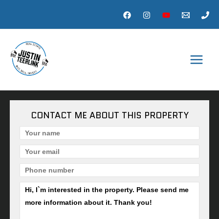
Skip
to
content
MAI
MEN
CONTACT ME ABOUT THIS PROPERTY