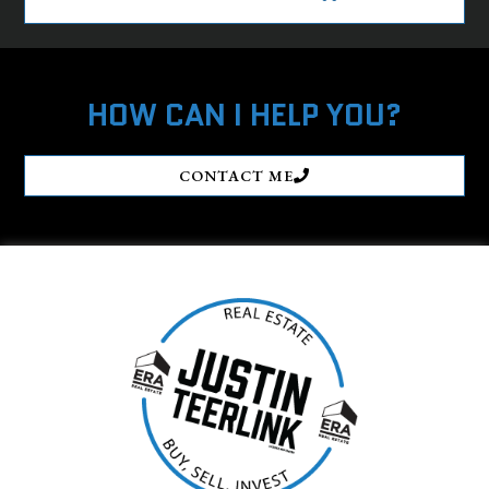
HOW CAN I HELP YOU?
CONTACT ME