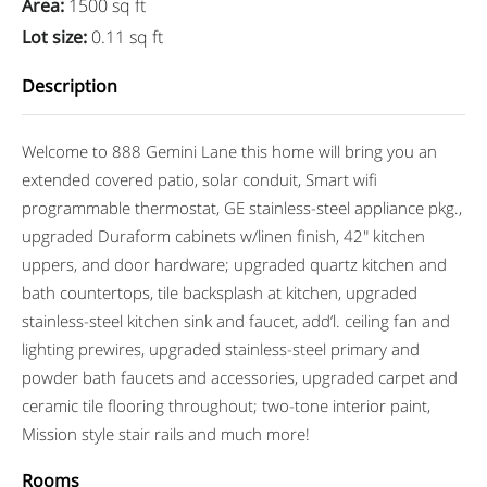
Area
:
1500 sq ft
Lot size
:
0.11 sq ft
Description
Welcome to 888 Gemini Lane this home will bring you an
extended covered patio, solar conduit, Smart wifi
programmable thermostat, GE stainless-steel appliance pkg.,
upgraded Duraform cabinets w/linen finish, 42″ kitchen
uppers, and door hardware; upgraded quartz kitchen and
bath countertops, tile backsplash at kitchen, upgraded
stainless-steel kitchen sink and faucet, add’l. ceiling fan and
lighting prewires, upgraded stainless-steel primary and
powder bath faucets and accessories, upgraded carpet and
ceramic tile flooring throughout; two-tone interior paint,
Mission style stair rails and much more!
Rooms