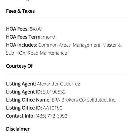
Fees & Taxes
HOA Fees
:
84.00
HOA Fees Term
:
month
HOA Includes
:
Common Areas, Management, Master &
Sub HOA, Road Maintenance
Courtesy Of
Listing Agent
:
Alexander Gutierrez
Listing Agent ID
:
S.0190532
Listing Office Name
:
ERA Brokers Consolidated, Inc.
Listing Office ID
:
AA10190
Contact Info
:
(435) 772-6992
Disclaimer