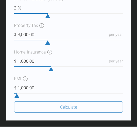
Property Tax
per year
Home Insurance
per year
PMI
Calculate