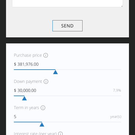
Purchase price
Down payment
7,9%
Term in years
year(s)
Interest rate (per year)