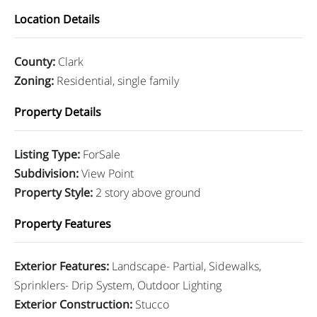
Location Details
County
:
Clark
Zoning
:
Residential, single family
Property Details
Listing Type
:
ForSale
Subdivision
:
View Point
Property Style
:
2 story above ground
Property Features
Exterior Features
:
Landscape- Partial, Sidewalks,
Sprinklers- Drip System, Outdoor Lighting
Exterior Construction
:
Stucco