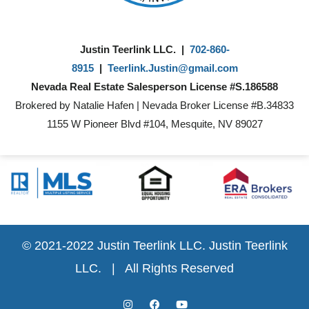
Justin Teerlink LLC. |
702-860-
8915
|
Teerlink.Justin@gmail.com
Nevada Real Estate Salesperson License #S.186588
Brokered by Natalie Hafen | Nevada Broker License #B.34833
1155 W Pioneer Blvd #104, Mesquite, NV 89027
© 2021-2022 Justin Teerlink LLC.
Justin Teerlink
LLC.
| All Rights Reserved
I
F
Y
n
a
o