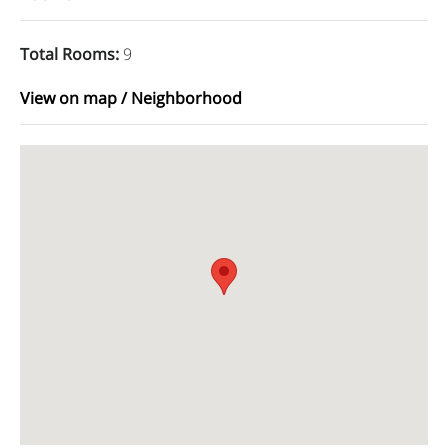
Total Rooms
:
9
View on map / Neighborhood