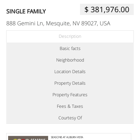
$ 381,976.00
SINGLE FAMILY
888 Gemini Ln, Mesquite, NV 89027, USA
Description
Basic facts
Neighborhood
Location Details
Property Details
Property Features
Fees & Taxes
Courtesy Of