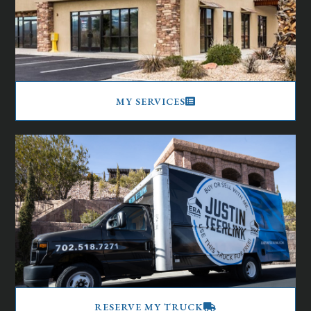
MY SERVICES
RESERVE MY TRUCK