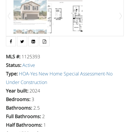
MLS #
:
1125393
Status
:
Active
Type
:
HOA-Yes
New Home
Special Assessment-No
Under Construction
Year built
:
2024
Bedrooms
:
3
Bathrooms
:
2.5
Full Bathrooms
:
2
Half Bathrooms
:
1