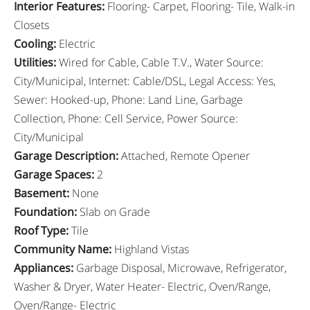
Interior Features
:
Flooring- Carpet, Flooring- Tile, Walk-in
Closets
Cooling
:
Electric
Utilities
:
Wired for Cable, Cable T.V., Water Source:
City/Municipal, Internet: Cable/DSL, Legal Access: Yes,
Sewer: Hooked-up, Phone: Land Line, Garbage
Collection, Phone: Cell Service, Power Source:
City/Municipal
Garage Description
:
Attached, Remote Opener
Garage Spaces
:
2
Basement
:
None
Foundation
:
Slab on Grade
Roof Type
:
Tile
Community Name
:
Highland Vistas
Appliances
:
Garbage Disposal, Microwave, Refrigerator,
Washer & Dryer, Water Heater- Electric, Oven/Range,
Oven/Range- Electric