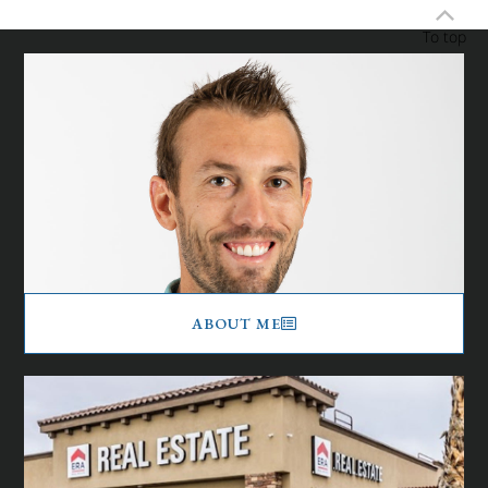
To top
ABOUT ME